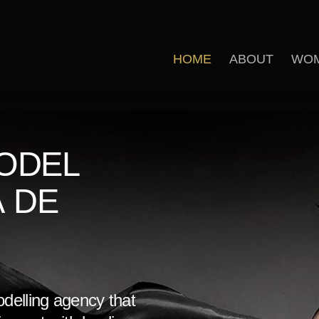
HOME
ABOUT
WO
ODEL
A DE
odelling agency that