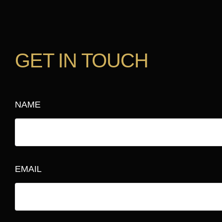
GET IN TOUCH
NAME
EMAIL