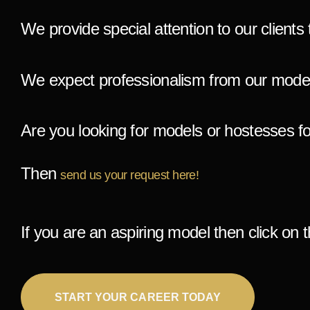
We provide special attention to our clients 
We expect professionalism from our model
A
re you looking for models or hostesses f
Then
send us your request here!
If you are an aspiring model then click on t
START YOUR CAREER TODAY