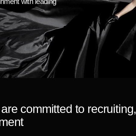
ainment with leading
are committed to recruiting
pment