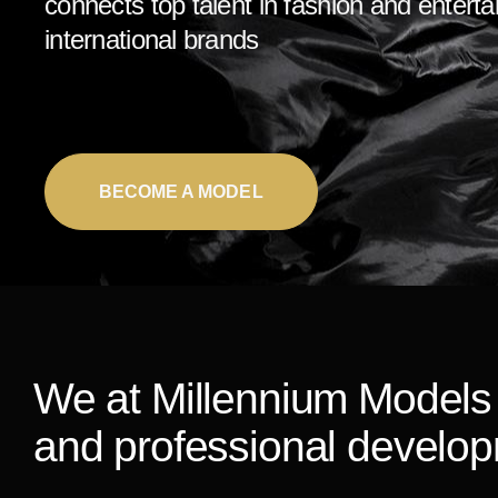
connects top talent in fashion and entert
international brands
BECOME A MODEL
We at Millennium Models 
and professional develo