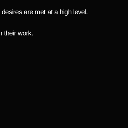
d desires are met at a high level.
 their work.