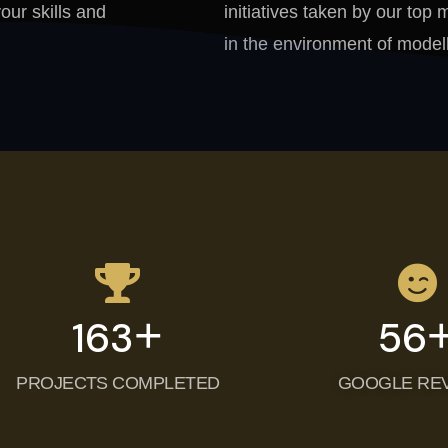
your skills and
initiatives taken by our to
in the environment of modell
+
200
87
PROJECTS COMPLETED
GOOGLE RE