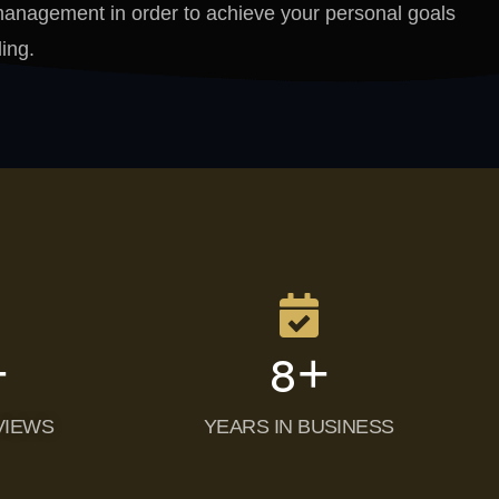
p management in order to achieve your personal goals
ing.
+
+
10
VIEWS
YEARS IN BUSINESS