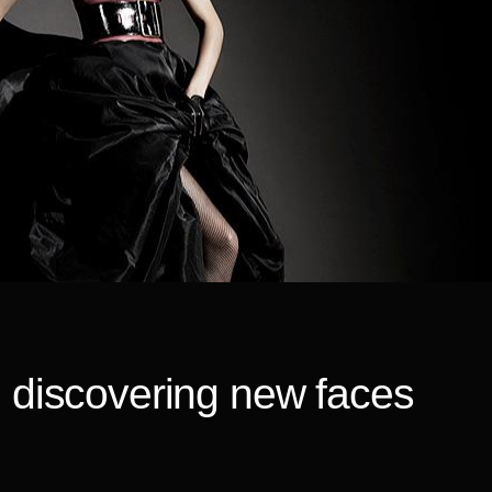
, discovering new faces