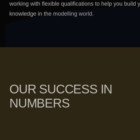
working with flexible qualifications to help you build 
knowledge in the modelling world.
OUR SUCCESS IN
NUMBERS