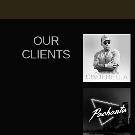
OUR
CLIENTS