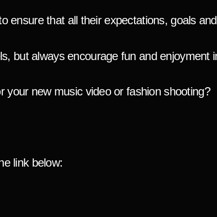
to ensure that all their expectations, goals an
s, but always encourage fun and enjoyment in
or your new music video or fash
ion shooting?
he link below: