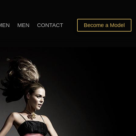
MEN
MEN
CONTACT
Become a Model