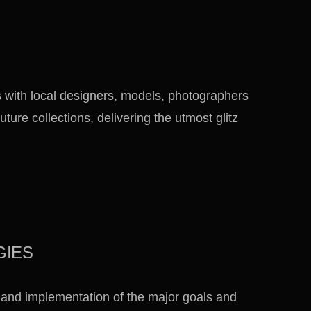
 with local designers, models, photographers
uture collections, delivering the utmost glitz
GIES
 and implementation of the major goals and