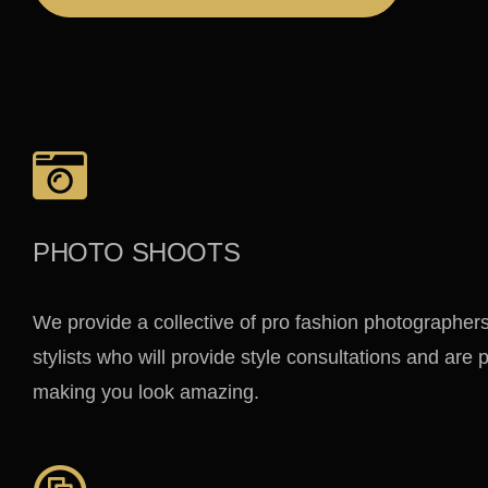
PHOTO SHOOTS
We provide a collective of pro fashion photographer
stylists who will provide style consultations and are
making you look amazing.