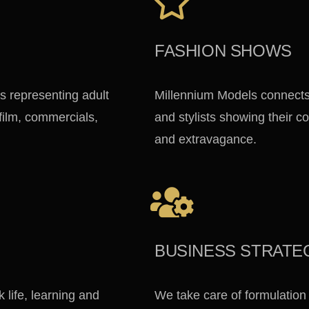
FASHION SHOWS
s representing adult
Millennium Models connects
 film, commercials,
and stylists showing their co
and extravagance.
BUSINESS STRATE
life, learning and
We take care of formulation