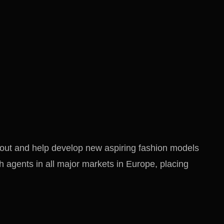
out and help develop new aspiring fashion models
 agents in all major markets in Europe, placing