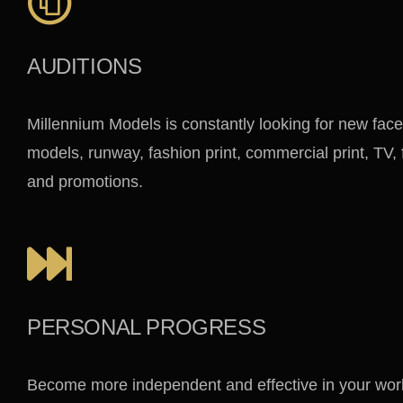
AUDITIONS
Millennium Models is constantly looking for new face
models, runway, fashion print, commercial print, TV,
and promotions.
PERSONAL PROGRESS
Become more independent and effective in your work 