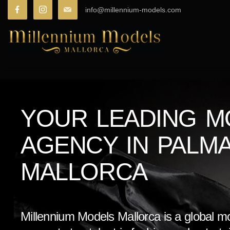
info@millennium-models.com
YOUR LEADING M
AGENCY IN PALM
MALLORCA
Millennium Models Mallorca is a global m