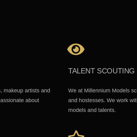
TALENT SCOUTING
s, makeup artists and
We at Millennium Models sc
 passionate about
and hostesses. We work with
models and talents.