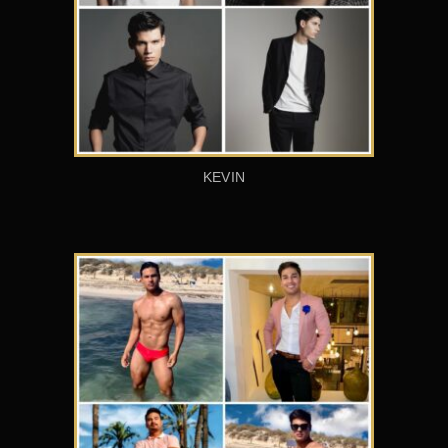
KEVIN