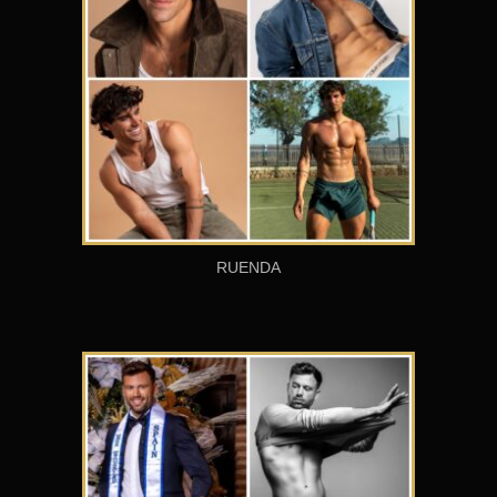
RUENDA