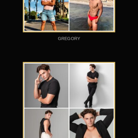
GREGORY