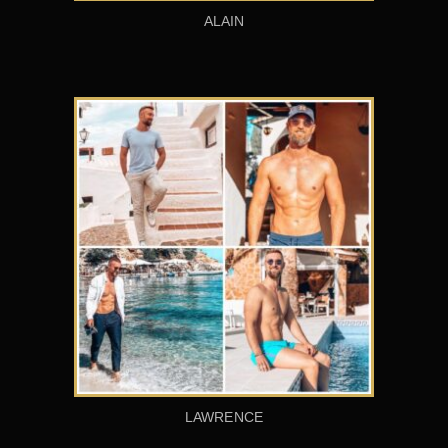
ALAIN
LAWRENCE