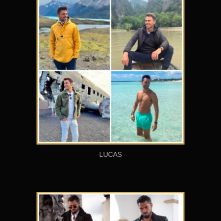
LUCAS