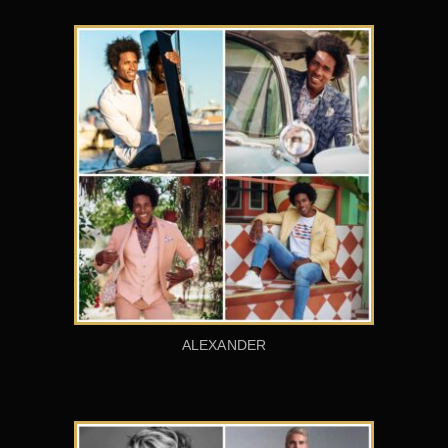
ALEXANDER