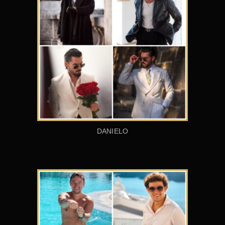
DANIELO