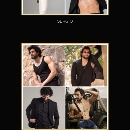
SERGIO