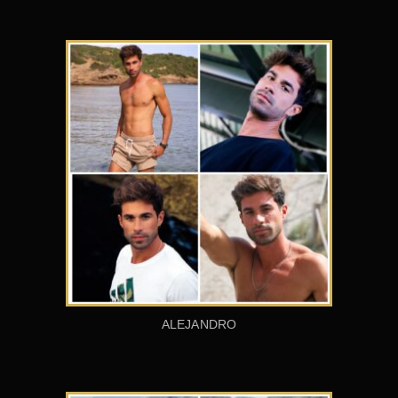
ALEJANDRO