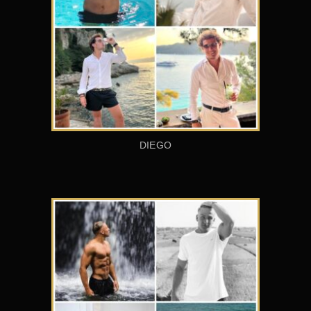
DIEGO