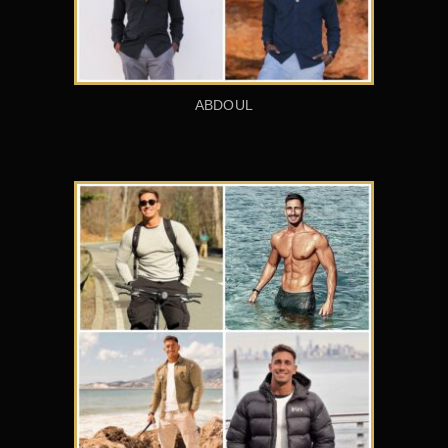
ABDOUL