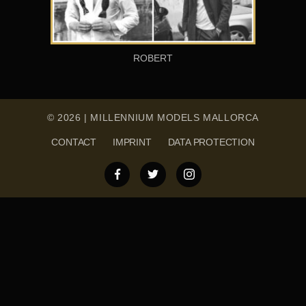
ROBERT
© 2026 | MILLENNIUM MODELS MALLORCA
CONTACT
IMPRINT
DATA PROTECTION