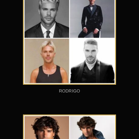
RODRIGO