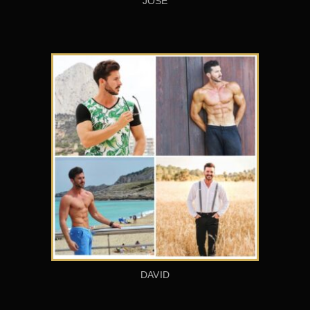
JOSÉ
DAVID