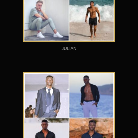
JULIAN